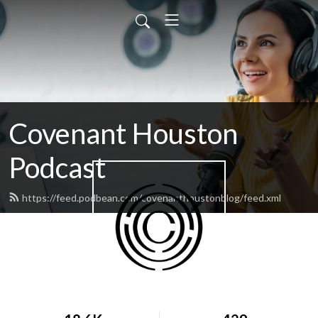
Covenant Houston
Podcast
https://feed.podbean.com/covenanthoustonblog/feed.xml