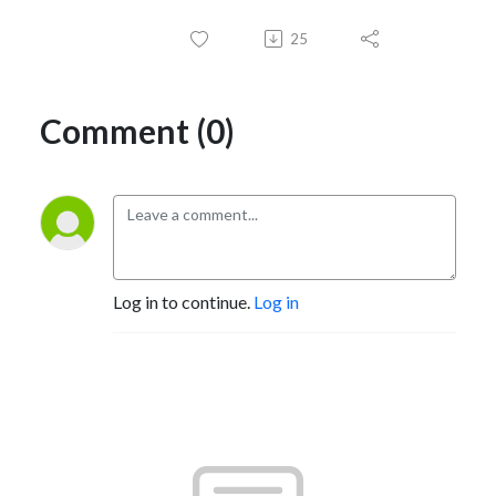
25
Comment (0)
Log in to continue.
Log in