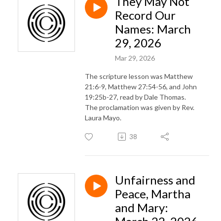
They May Not
Record Our
Names: March
29, 2026
Mar 29, 2026
The scripture lesson was Matthew
21:6-9, Matthew 27:54-56, and John
19:25b-27, read by Dale Thomas.
The proclamation was given by Rev.
Laura Mayo.
38
Unfairness and
Peace, Martha
and Mary: